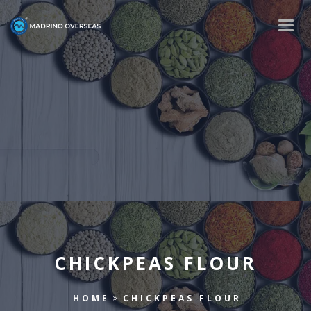
Togg
navig
CHICKPEAS FLOUR
HOME
CHICKPEAS FLOUR