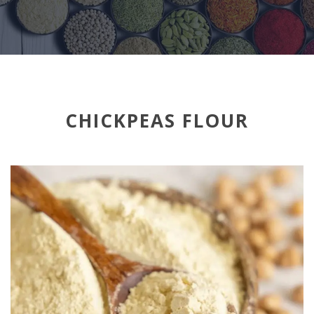
CHICKPEAS FLOUR