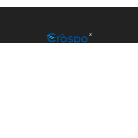
info@madrino-overseas.com
+91 79907 77101
© CROSPO 2023 | MANUFACTURED BY MADRINO
OVERSEAS | ALL RIGHTS RESERVED.
DEVELOPED & MANAGED BY
SATV SCRIPT