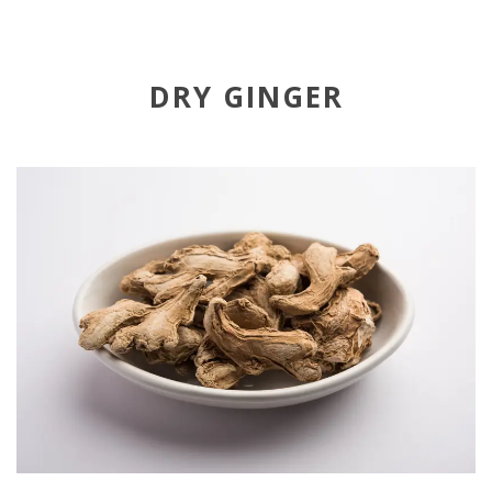
DRY GINGER