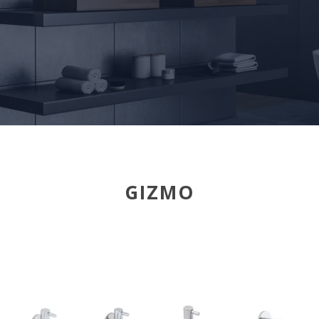
GIZMO