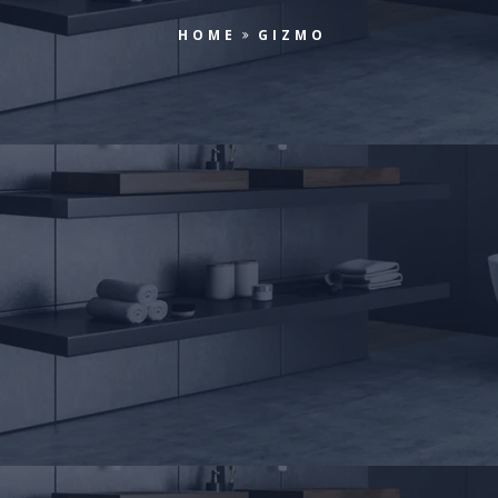
HOME
GIZMO