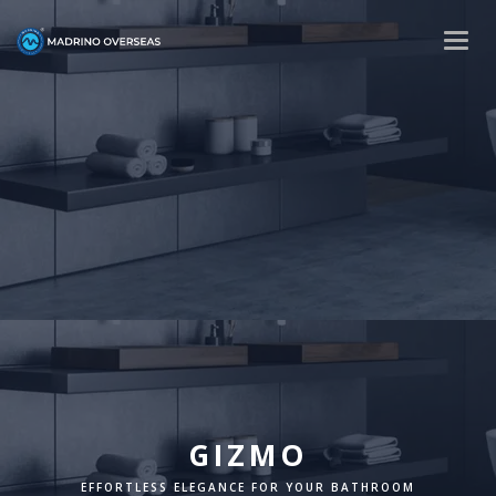
Togg
navig
GIZMO
EFFORTLESS ELEGANCE FOR YOUR BATHROOM