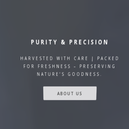
PURITY & PRECISION
HARVESTED WITH CARE | PACKED
FOR FRESHNESS – PRESERVING
NATURE’S GOODNESS.
ABOUT US