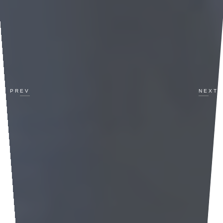
PREV
NEXT