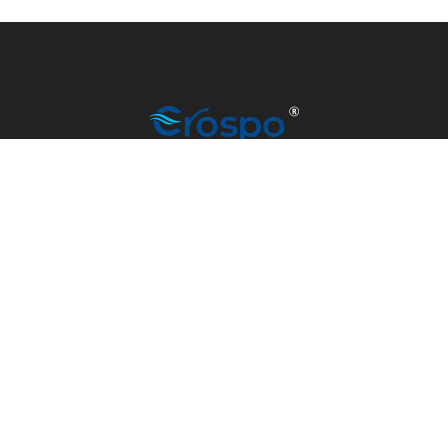
info@madrino-overseas.com
+91 79907 77101
© CROSPO 2023 | MANUFACTURED BY MADRINO
OVERSEAS | ALL RIGHTS RESERVED.
DEVELOPED & MANAGED BY
SATV SCRIPT