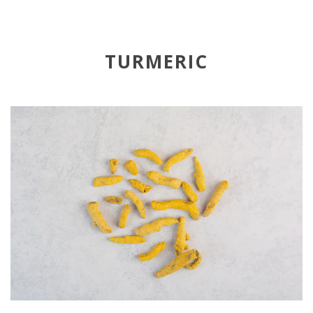
TURMERIC